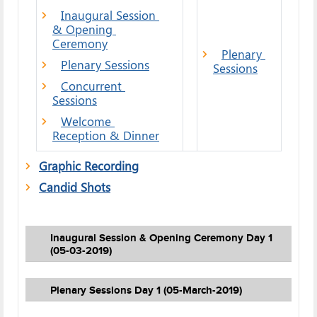
Inaugural Session 
& Opening 
Ceremony
Plenary 
Plenary Sessions
Sessions
Concurrent 
Sessions
Welcome 
Reception & Dinner
Graphic Recording
Candid Shots
Inaugural Session & Opening Ceremony Day 1
(05-03-2019)
Plenary Sessions Day 1 (05-March-2019)