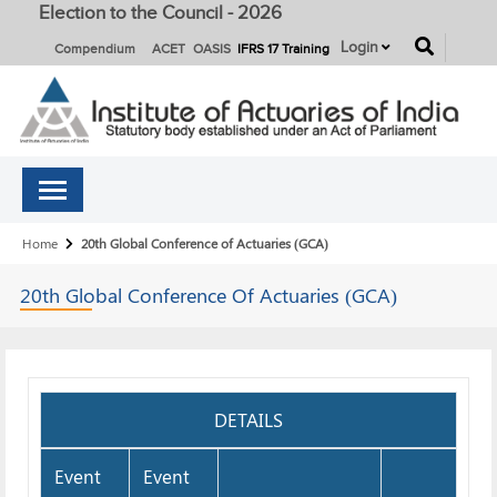
Election to the Council - 2026
button
Login
Compendium
ACET
OASIS
IFRS 17 Training
Breadcrumb
Home
20th Global Conference of Actuaries (GCA)
20th Global Conference Of
Actuaries (GCA)
DETAILS
Event
Event