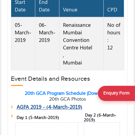
Start
End
Date
Date
Venue
CPD
05-
06-
Renaissance
No of
March-
March-
Mumbai
hours
2019
2019
Convention
:
Centre Hotel
12
,
Mumbai
Event Details and Resources
Enquiry Form
20th GCA Program Schedule (Download)
20th GCA Photos
AGFA 2019 - (4-March-2019)
Day 2 (6-March-
Day 1 (5-March-2019)
2019)