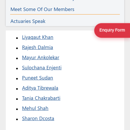
Meet Some Of Our Members
Actuaries Speak
Enquiry Form
Liyaqaut Khan
Rajesh Dalmia
Mayur Ankolekar
Sulochana Enjenti
Puneet Sudan
Aditya Tibrewala
Tania Chakrabarti
Mehul Shah
Sharon Dcosta