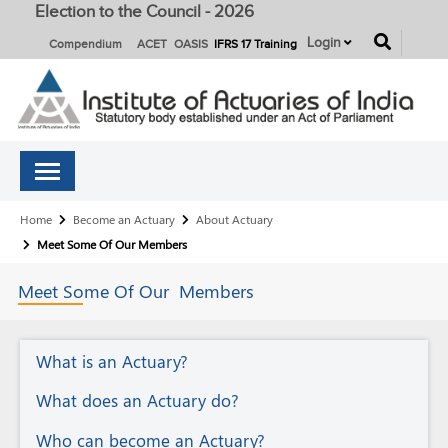
Election to the Council - 2026
button
Login
Compendium
ACET
OASIS
IFRS 17 Training
Breadcrumb
Home
Become an Actuary
About Actuary
Meet Some Of Our Members
Meet Some Of Our
Members
About
What is an Actuary?
Actuary
What does an Actuary do?
Who can become an Actuary?