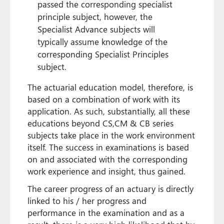
passed the corresponding specialist
principle subject, however, the
Specialist Advance subjects will
typically assume knowledge of the
corresponding Specialist Principles
subject.
The actuarial education model, therefore, is
based on a combination of work with its
application. As such, substantially, all these
educations beyond CS,CM & CB series
subjects take place in the work environment
itself. The success in examinations is based
on and associated with the corresponding
work experience and insight, thus gained.
The career progress of an actuary is directly
linked to his / her progress and
performance in the examination and as a