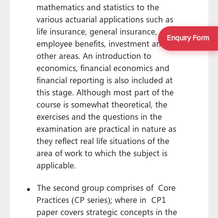
mathematics and statistics to the
various actuarial applications such as
life insurance, general insurance,
Enquiry Form
employee benefits, investment and
other areas. An introduction to
economics, financial economics and
financial reporting is also included at
this stage. Although most part of the
course is somewhat theoretical, the
exercises and the questions in the
examination are practical in nature as
they reflect real life situations of the
area of work to which the subject is
applicable.
The second group comprises of Core
Practices (CP series); where in CP1
paper covers strategic concepts in the