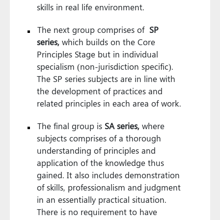
skills in real life environment.
The next group comprises of
SP
series,
which builds on the Core
Principles Stage but in individual
specialism (non-jurisdiction specific).
The SP series subjects are in line with
the development of practices and
related principles in each area of work.
The final group is
SA series,
where
subjects comprises of a thorough
understanding of principles and
application of the knowledge thus
gained. It also includes demonstration
of skills, professionalism and judgment
in an essentially practical situation.
There is no requirement to have