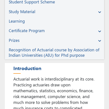
Student Support Scheme
Study Material
Learning
Certificate Program
Prizes
Recognition of Actuarial course by Association of
Indian Universities (AIU) for Phd purpose
Introduction
Actuarial work is interdisciplinary at its core.
Practicing actuaries draw upon
mathematics, statistics, economics, finance,
risk management, computer science, and
much more to solve problems from how
much insurance costs to complicated