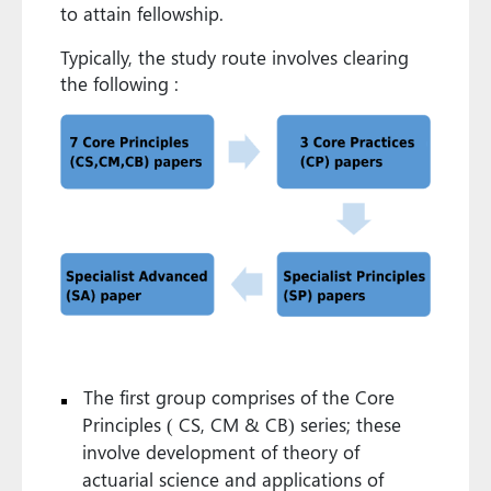
to attain fellowship.
Typically, the study route involves clearing
the following :
The first group comprises of the Core
Principles ( CS, CM & CB) series; these
involve development of theory of
actuarial science and applications of