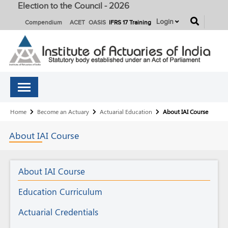
Election to the Council - 2026
button
Login
Compendium
ACET
OASIS
IFRS 17 Training
Breadcrumb
Home
Become an Actuary
Actuarial Education
About IAI Course
About
IAI
Course
Actuarial
About IAI Course
Education
Education Curriculum
Actuarial Credentials