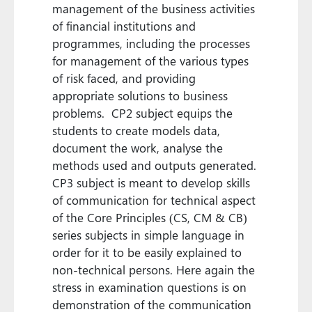
management of the business activities
of financial institutions and
programmes, including the processes
for management of the various types
of risk faced, and providing
appropriate solutions to business
problems. CP2 subject equips the
students to create models data,
document the work, analyse the
methods used and outputs generated.
CP3 subject is meant to develop skills
of communication for technical aspect
of the Core Principles (CS, CM & CB)
series subjects in simple language in
order for it to be easily explained to
non-technical persons. Here again the
stress in examination questions is on
demonstration of the communication