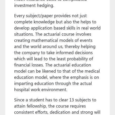
investment hedging.
Every subject/paper provides not just
complete knowledge but also the helps to
develop application based skills in real world
situations. The actuarial course involves
creating mathematical models of events
and the world around us, thereby helping
the company to take informed decisions
which will lead to the least probability of
financial losses. The actuarial education
model can be likened to that of the medical
education model, where the emphasis is on
imparting education through the actual
hospital work environment.
Since a student has to clear 13 subjects to
attain fellowship, the course requires
consistent efforts, dedication and strong will