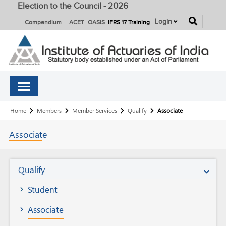
Election to the Council - 2026
button
Login
Compendium
ACET
OASIS
IFRS 17 Training
Breadcrumb
Home
Members
Member Services
Qualify
Associate
Associate
Member
Qualify
Services
Student
Associate