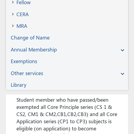
Fellow
CERA
MRA
Change of Name
Annual Membership
Exemptions
Other services
Library
Student member who have passed/been
exempted all Core Principle series (CS 1 &
CS2, CM1 & CM2,CB1,CB2,CB3) and all Core
Application series (CP1 to CP3) subjects is
eligible (on application) to become