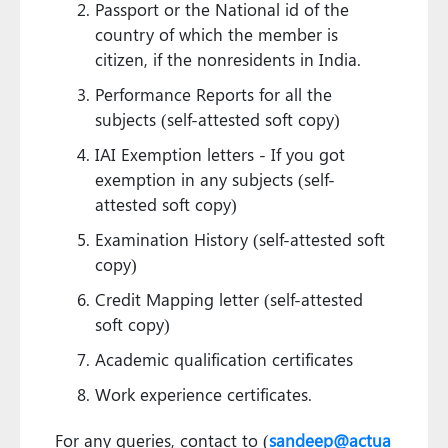
Passport or the National id of the
country of which the member is
citizen, if the nonresidents in India.
Performance Reports for all the
subjects (self-attested soft copy)
IAI Exemption letters - If you got
exemption in any subjects (self-
attested soft copy)
Examination History (self-attested soft
copy)
Credit Mapping letter (self-attested
soft copy)
Academic qualification certificates
Work experience certificates.
For any queries, contact to (
sandeep@actua