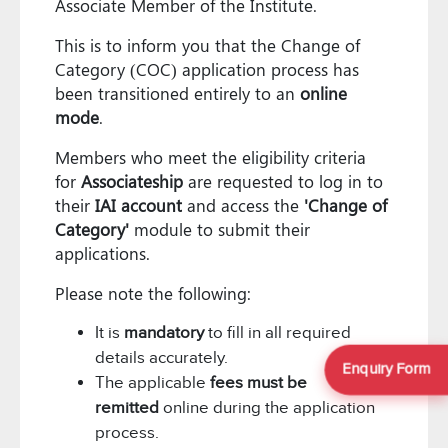
Associate Member of the Institute.
This is to inform you that the Change of
Category (COC) application process has
been transitioned entirely to an
online
mode
.
Members who meet the eligibility criteria
for
Associateship
are requested to log in to
their
IAI account
and access the
'Change of
Category'
module to submit their
applications.
Please note the following:
It is
mandatory
to fill in all required
details accurately.
Enquiry Form
The applicable
fees must be
remitted
online during the application
process.