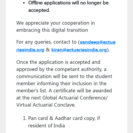
Offline applications will no longer be
accepted.
We appreciate your cooperation in
embracing this digital transition
For any queries, contact to (
sandeep@actua
&
).
riesindia.org
kiran@actuariesindia.org
Once the application is accepted and
approved by the competant authority, a
communication will be sent to the student
member informing their inclusion in the
member's list. A certificate will be awarded
at the next Global Actuarial Conference/
Virtual Actuarial Conclave.
Pan card & Aadhar card copy, if
resident of India