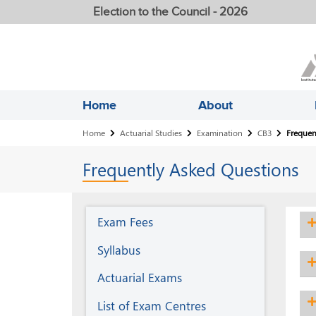
Election to the Council - 2026
Home
About
Breadcrumb
Home
Actuarial Studies
Examination
CB3
Frequen
Frequently Asked Questions
Examination
Exam Fees
Syllabus
Actuarial Exams
List of Exam Centres