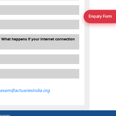
Enquiry Form
? What happens if your internet connection
exam@actuariesindia.org
anager