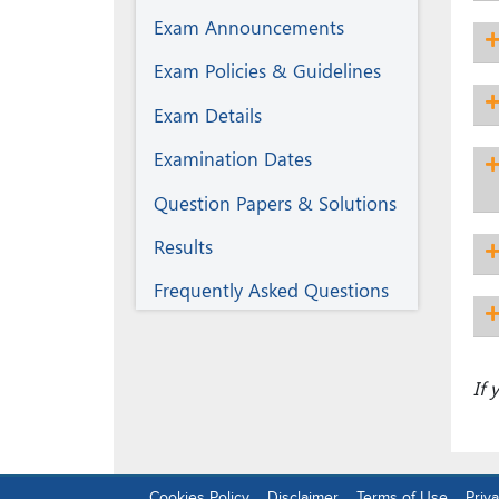
Exam Announcements
Exam Policies & Guidelines
Exam Details
Examination Dates
Question Papers & Solutions
Results
Frequently Asked Questions
If
Cookies Policy
Disclaimer
Terms of Use
Priva