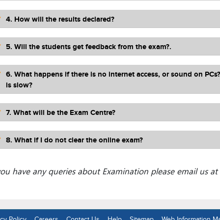
4. How will the results declared?
5. Will the students get feedback from the exam?.
6. What happens if there is no internet access, or sound on PCs
is slow?
7. What will be the Exam Centre?
8. What if I do not clear the online exam?
 you have any queries about Examination please email us at
cy Policy
Careers
Contact Us
Help
Sitemap
Web Information M