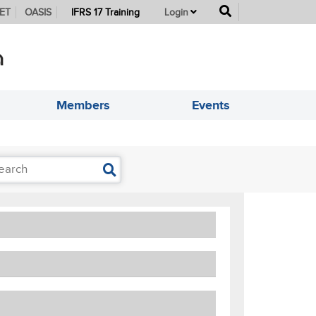
button
ET
OASIS
IFRS 17 Training
Login
Members
Events