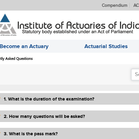
Compendium
AC
Become an Actuary
Actuarial Studies
tly Asked Questions
1. What is the duration of the examination?
2. How many questions will be asked?
3. What is the pass mark?