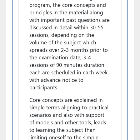
program, the core concepts and
principles in the material along
with important past questions are
discussed in detail within 30-55
sessions, depending on the
volume of the subject which
spreads over 2-3 months prior to
the examination date; 3-4
sessions of 90 minutes duration
each are scheduled in each week
with advance notice to
participants.
Core concepts are explained in
simple terms aligning to practical
scenarios and also with support
of models and other tools, leads
to learning the subject than
limiting oneself to the simple