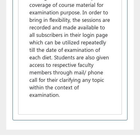
coverage of course material for
examination purpose. In order to
bring in flexibility, the sessions are
recorded and made available to
all subscribers in their login page
which can be utilized repeatedly
till the date of examination of
each diet. Students are also given
access to respective faculty
members through mail/ phone
call for their clarifying any topic
within the context of
examination.