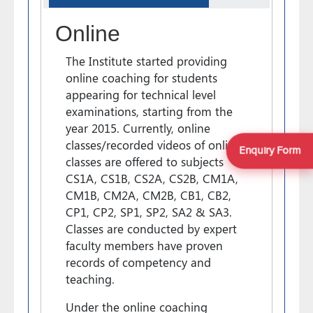
Online
The Institute started providing
online coaching for students
appearing for technical level
examinations, starting from the
year 2015. Currently, online
classes/recorded videos of online
Enquiry Form
classes are offered to subjects
CS1A, CS1B, CS2A, CS2B, CM1A,
CM1B, CM2A, CM2B, CB1, CB2,
CP1, CP2, SP1, SP2, SA2 & SA3.
Classes are conducted by expert
faculty members have proven
records of competency and
teaching.
Under the online coaching