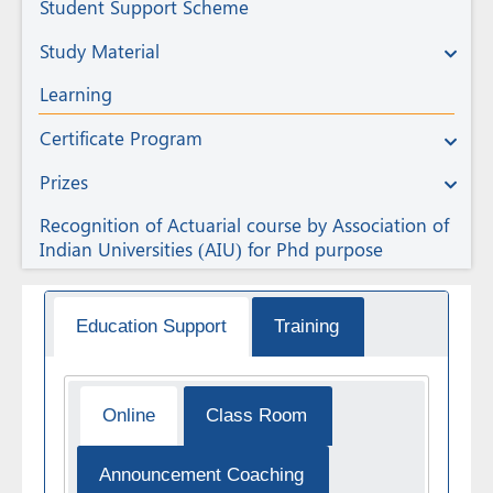
Student Support Scheme
Study Material
Learning
Certificate Program
Prizes
Recognition of Actuarial course by Association of
Indian Universities (AIU) for Phd purpose
Education Support
Training
Online
Class Room
Announcement Coaching