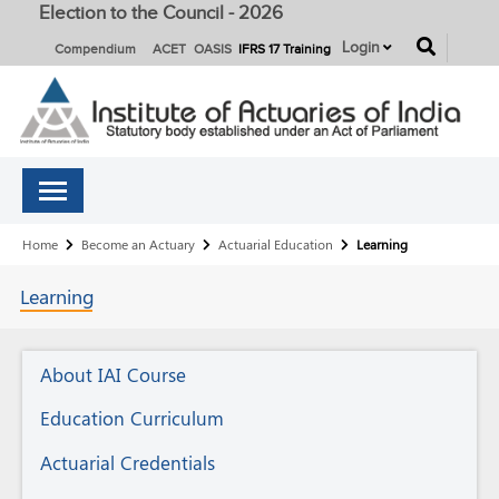
Election to the Council - 2026
button
Login
Compendium
ACET
OASIS
IFRS 17 Training
Breadcrumb
Home
Become an Actuary
Actuarial Education
Learning
Learning
Actuarial
About IAI Course
Education
Education Curriculum
Actuarial Credentials