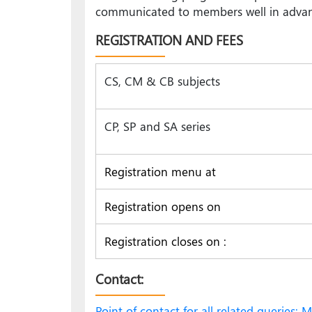
communicated to members well in advance,
REGISTRATION AND FEES
CS, CM & CB subjects
CP, SP and SA series
Registration menu at
Registration opens on
Registration closes on :
Contact:
Point of contact for all related queries: