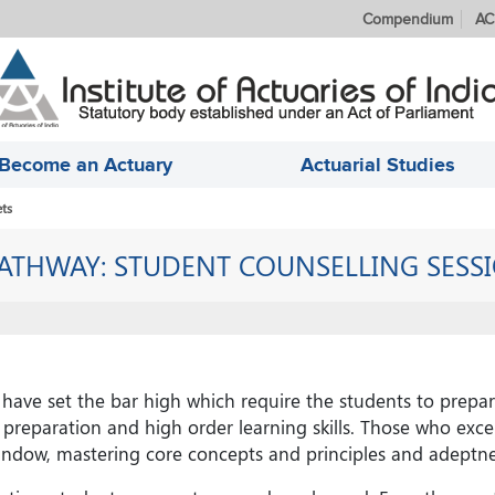
Compendium
AC
Become an Actuary
Actuarial Studies
ts
ATHWAY: STUDENT COUNSELLING SESS
have set the bar high which require the students to prepar
preparation and high order learning skills. Those who excel
dow, mastering core concepts and principles and adeptnes