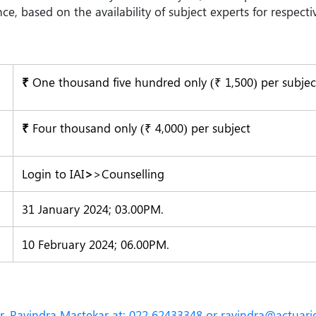
 based on the availability of subject experts for respectiv
₹
One thousand five hundred only (₹ 1,500) per subjec
₹
Four thousand only (₹ 4,000) per subject
Login to IAI
>
>Counselling
31 January 2024; 03.00PM.
10 February 2024; 06.00PM.
 Mr. Ravindra Mastekar at: 022 62433348 or
ravindra@actuarie