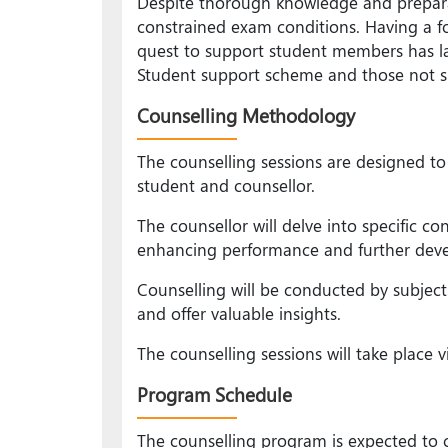
Despite thorough knowledge and prepara
constrained exam conditions. Having a fo
quest to support student members has la
Student support scheme and those not su
Counselling Methodology
The counselling sessions are designed to
student and counsellor.
The counsellor will delve into specific c
enhancing performance and further develo
Counselling will be conducted by subjec
and offer valuable insights.
The counselling sessions will take place v
Program Schedule
The counselling program is expected to c