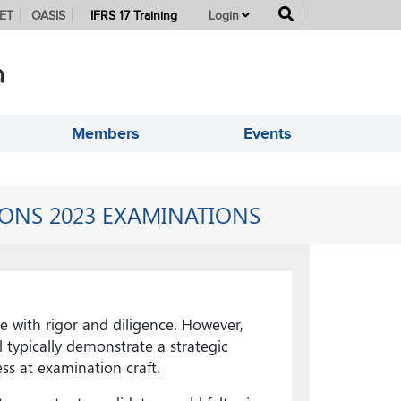
button
ET
OASIS
IFRS 17 Training
Login
Members
Events
IONS 2023 EXAMINATIONS
e with rigor and diligence. However,
 typically demonstrate a strategic
s at examination craft.