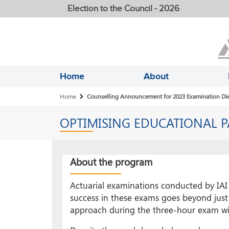
Election to the Council - 2026
Home
About
Breadcrumb
Home
Counselling Announcement for 2023 Examination Die
OPTIMISING EDUCATIONAL P
About the program
Actuarial examinations conducted by IAI 
success in these exams goes beyond just 
approach during the three-hour exam win