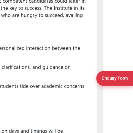
 competent candidates could falter in
e key to success. The Institute in its
 who are hungry to succeed, availing
ersonalized interaction between the
 clarifications, and guidance on
Enquiry Form
 students tide over academic concerns
 on days and timings will be