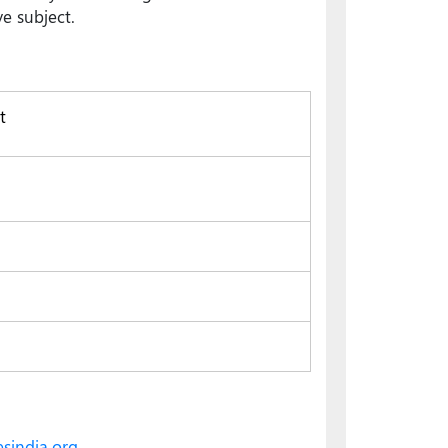
e subject.
t
sindia.org