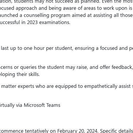
tion, students may not succeed as planned. Even the most
cused approach and being aware of areas to work upon is th
unched a counselling program aimed at assisting all those
ccessful in 2023 examinations.
 last up to one hour per student, ensuring a focused and p
oncerns or queries the student may raise, and offer feedback,
ping their skills.
t matter experts who are equipped to empathetically assist
irtually via Microsoft Teams
ommence tentatively on February 20, 2024. Specific details