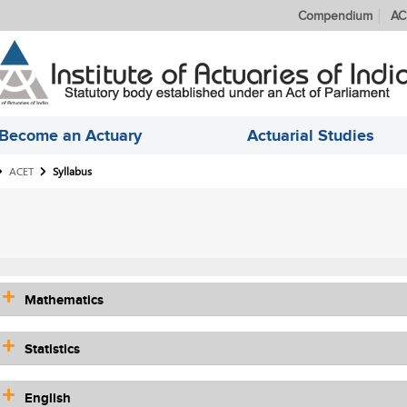
Compendium
AC
Become an Actuary
Actuarial Studies
ACET
Syllabus
Mathematics
Statistics
English