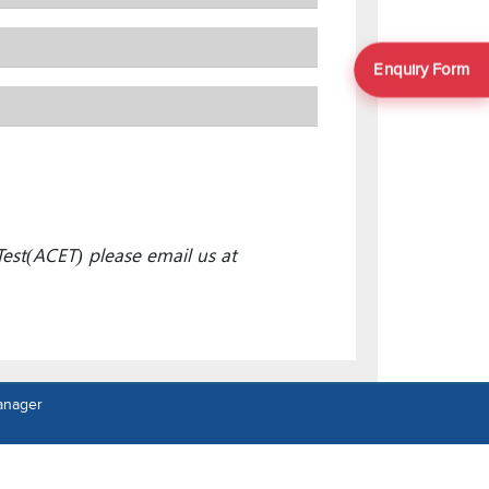
Enquiry Form
est(ACET) please email us at
anager