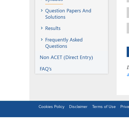
Question Papers And
Solutions
Results
Frequently Asked
Questions
Non ACET (Direct Entry)
I
FAQ's
a
Footer
Cookies Policy
Disclaimer
Terms of Use
Priva