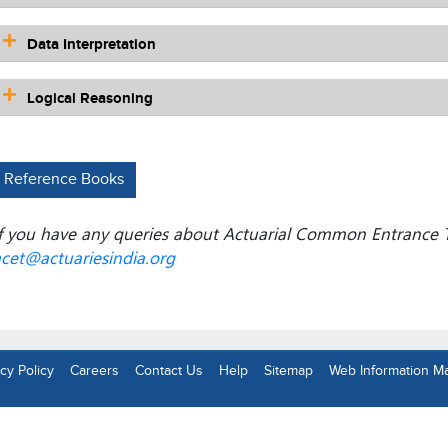
Data Interpretation
Logical Reasoning
Reference Books
f you have any queries about Actuarial Common Entrance T
cet@actuariesindia.org
cy Policy
Careers
Contact Us
Help
Sitemap
Web Information M