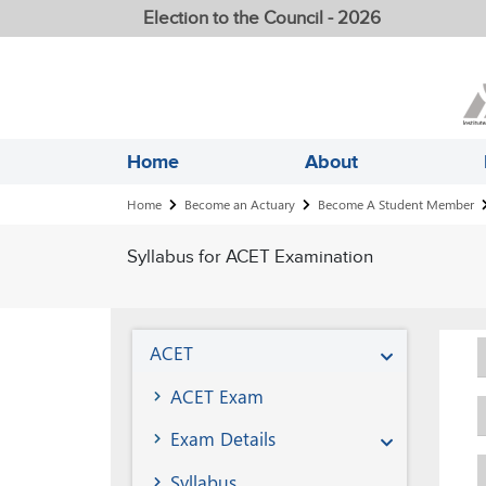
Election to the Council - 2026
Home
About
Breadcrumb
Home
Become an Actuary
Become A Student Member
Syllabus for ACET Examination
Become
ACET
A
ACET Exam
Student
Exam Details
Member
Syllabus