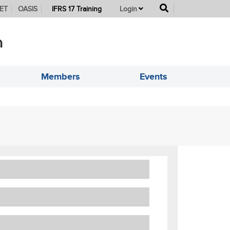
button
ET
OASIS
IFRS 17 Training
Login
Members
Events