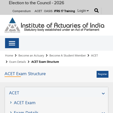
Election to the Council - 2026
button
Login
Compendium
ACET
OASIS
IFRS 17 Training
Breadcrumb
Home
Become an Actuary
Become A Student Member
ACET
Exam Details
ACET Exam Structure
ACET Exam Structure
Register
Become
ACET
A
ACET Exam
Student
Exam Details