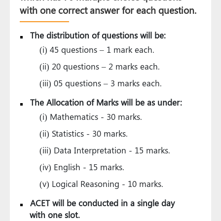
with one correct answer for each question.
The distribution of questions will be:
(i) 45 questions – 1 mark each.
(ii) 20 questions – 2 marks each.
(iii) 05 questions – 3 marks each.
The Allocation of Marks will be as under:
(i) Mathematics - 30 marks.
(ii) Statistics - 30 marks.
(iii) Data Interpretation - 15 marks.
(iv) English - 15 marks.
(v) Logical Reasoning - 10 marks.
ACET will be conducted in a single day
with one slot.