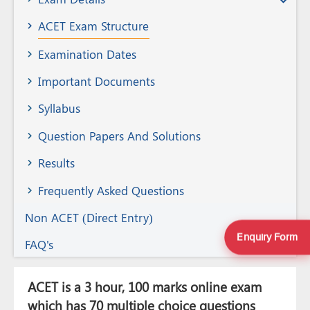
Member
ACET Exam Structure
Examination Dates
Important Documents
Syllabus
Question Papers And Solutions
Results
Frequently Asked Questions
Non ACET (Direct Entry)
Enquiry Form
FAQ's
ACET is a 3 hour, 100 marks online exam
which has 70 multiple choice questions