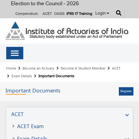
Election to the Council - 2026
button
Login
Compendium
ACET
OASIS
IFRS 17 Training
Breadcrumb
Home
Become an Actuary
Become A Student Member
ACET
Exam Details
Important Documents
Important
Documents
Register
Become
ACET
A
ACET Exam
Student
Exam Details