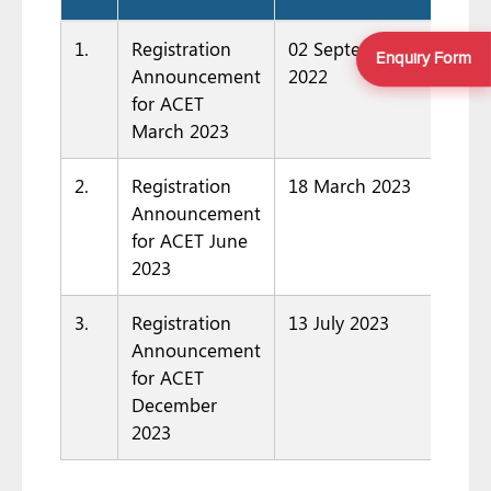
1.
Registration
02 September
Enquiry Form
Announcement
2022
for ACET
March 2023
2.
Registration
18 March 2023
Announcement
for ACET June
2023
3.
Registration
13 July 2023
Announcement
for ACET
December
2023