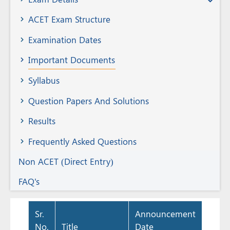
Member
ACET Exam Structure
Examination Dates
Important Documents
Syllabus
Question Papers And Solutions
Results
Frequently Asked Questions
Non ACET (Direct Entry)
FAQ's
Sr.
Announcement
No.
Title
Date
Docu