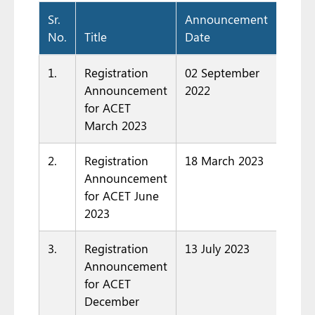
Sr.
Announcement
No.
Title
Date
Docu
1.
Registration
02 September
Announcement
2022
for ACET
March 2023
2.
Registration
18 March 2023
Announcement
for ACET June
2023
3.
Registration
13 July 2023
Announcement
for ACET
December