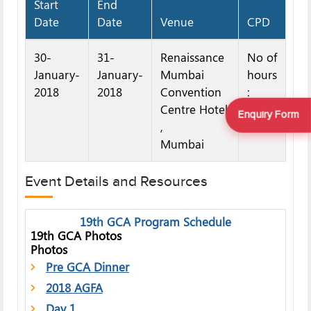
Start
End
Date
Date
Venue
CPD
30-
31-
Renaissance
No of
January-
January-
Mumbai
hours
2018
2018
Convention
:
Centre Hotel
12
Enquiry Form
,
Mumbai
Event Details and Resources
19th GCA Program Schedule
19th GCA Photos
Photos
Pre GCA Dinner
2018 AGFA
Day 1