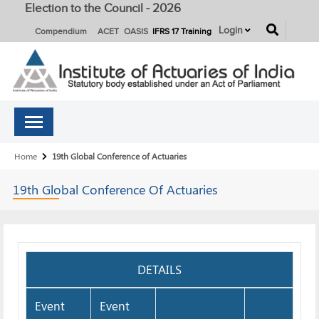
Election to the Council - 2026
button
Login
Compendium
ACET
OASIS
IFRS 17 Training
Breadcrumb
Home
19th Global Conference of Actuaries
19th Global Conference Of
Actuaries
DETAILS
Event
Event