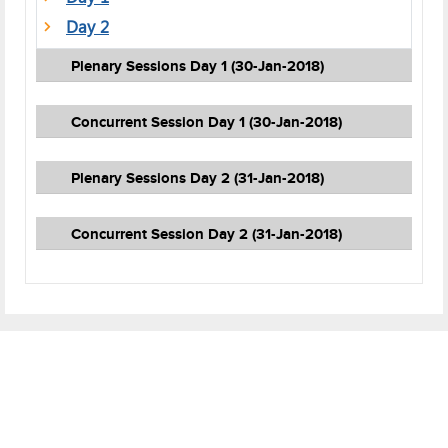
Day 2
Plenary Sessions Day 1 (30-Jan-2018)
Concurrent Session Day 1 (30-Jan-2018)
Plenary Sessions Day 2 (31-Jan-2018)
Concurrent Session Day 2 (31-Jan-2018)
Footer
Cookies Policy
Disclaimer
Terms of Use
Privacy Policy
Careers
Contact Us
Help
Sitemap
Web Information Manager