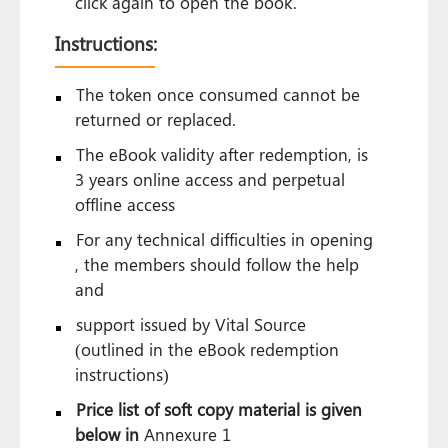
click again to open the book.
Instructions:
The token once consumed cannot be
returned or replaced.
The eBook validity after redemption, is
3 years online access and perpetual
offline access
For any technical difficulties in opening
, the members should follow the help
and
support issued by Vital Source
(outlined in the eBook redemption
instructions)
Price list of soft copy material is given
below in
Annexure 1