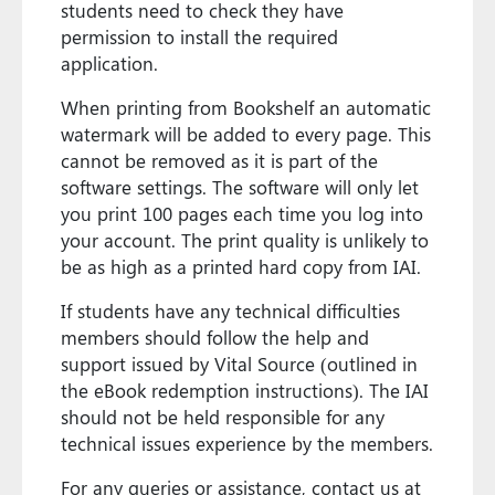
students need to check they have
permission to install the required
application.
When printing from Bookshelf an automatic
watermark will be added to every page. This
cannot be removed as it is part of the
software settings. The software will only let
you print 100 pages each time you log into
your account. The print quality is unlikely to
be as high as a printed hard copy from IAI.
If students have any technical difficulties
members should follow the help and
support issued by Vital Source (outlined in
the eBook redemption instructions). The IAI
should not be held responsible for any
technical issues experience by the members.
For any queries or assistance, contact us at