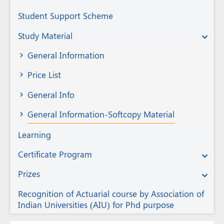
Student Support Scheme
Study Material
General Information
Price List
General Info
General Information-Softcopy Material
Learning
Certificate Program
Prizes
Recognition of Actuarial course by Association of
Indian Universities (AIU) for Phd purpose