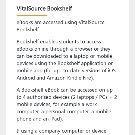
VitalSource Bookshelf
eBooks are accessed using VitalSource
Bookshelf.
Bookshelf enables students to access
eBooks online through a browser or they
can be downloaded to a laptop or mobile
devices using the Bookshelf application or
mobile app (for up- to-date versions of iOS,
Android and Amazon Kindle Fire).
A Bookshelf eBook can be accessed on up
to 4 authorised devices (2 laptops / PCs + 2
mobile devices, for example a work
computer, a personal computer, a mobile
phone and an iPad).
If using a company computer or device,