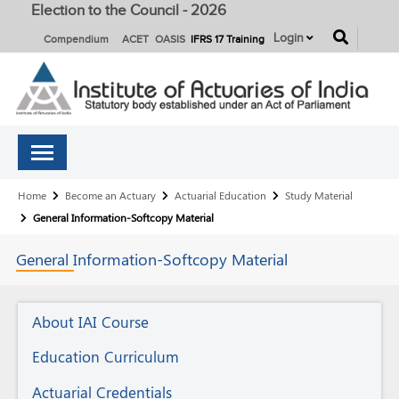
Election to the Council - 2026
button
Login
Compendium
ACET
OASIS
IFRS 17 Training
Breadcrumb
Home
Become an Actuary
Actuarial Education
Study Material
General Information-Softcopy Material
General
Information-Softcopy Material
Actuarial
About IAI Course
Education
Education Curriculum
Actuarial Credentials