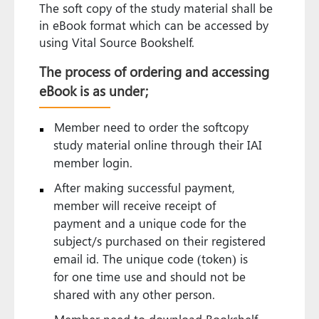
The soft copy of the study material shall be
in eBook format which can be accessed by
using Vital Source Bookshelf.
The process of ordering and accessing
eBook is as under;
Member need to order the softcopy
study material online through their IAI
member login.
After making successful payment,
member will receive receipt of
payment and a unique code for the
subject/s purchased on their registered
email id. The unique code (token) is
for one time use and should not be
shared with any other person.
Member need to download Bookshelf