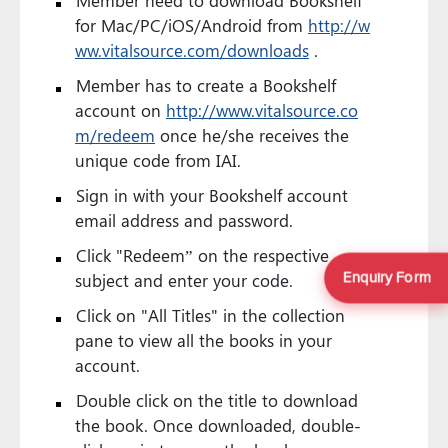
for Mac/PC/iOS/Android from
http://w
ww.vitalsource.com/downloads
.
Member has to create a Bookshelf
account on
http://www.vitalsource.co
m/redeem
once he/she receives the
unique code from IAI.
Sign in with your Bookshelf account
email address and password.
Click "Redeem” on the respective
Enquiry Form
subject and enter your code.
Click on "All Titles" in the collection
pane to view all the books in your
account.
Double click on the title to download
the book. Once downloaded, double-