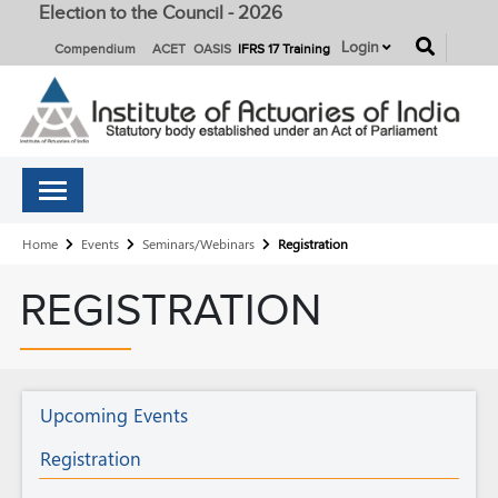
Election to the Council - 2026
button
Login
Compendium
ACET
OASIS
IFRS 17 Training
Breadcrumb
Home
Events
Seminars/Webinars
Registration
REGISTRATION
Seminars/Webinars
Upcoming Events
Registration