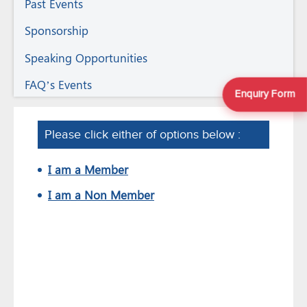
Past Events
Sponsorship
Speaking Opportunities
FAQ’s Events
Enquiry Form
Please click either of options below :
I am a Member
I am a Non Member