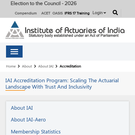
Election to the Council - 2026
button
Login
Compendium
ACET
OASIS
IFRS 17 Training
Breadcrumb
Home
About
About IAI
Accreditation
IAI Accreditation Program:
Scaling The Actuarial
Landscape With Trust And Inclusivity
About
About IAI
IAI
About IAI-Aero
Membership Statistics