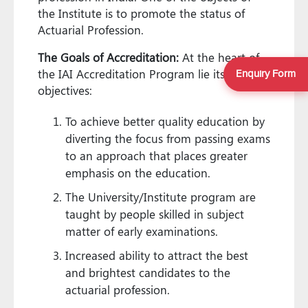
the Institute is to promote the status of
Actuarial Profession.
The Goals of Accreditation:
At the heart of
the IAI Accreditation Program lie its pivotal
Enquiry Form
objectives:
To achieve better quality education by
diverting the focus from passing exams
to an approach that places greater
emphasis on the education.
The University/Institute program are
taught by people skilled in subject
matter of early examinations.
Increased ability to attract the best
and brightest candidates to the
actuarial profession.