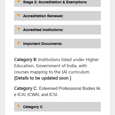
Stage 2: Accreditation & Exemptions
Accreditation Renewal:
Accredited Institutions:
Important Documents:
Category B:
Institutions listed under Higher
Education, Government of India, with
courses mapping to the IAI curriculum.
[Details to be updated soon ]
Category C:
Esteemed Professional Bodies lik
e ICAI, ICWAI, and ICSI.
Category C