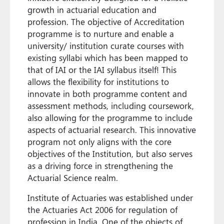
growth in actuarial education and
profession. The objective of Accreditation
programme is to nurture and enable a
university/ institution curate courses with
existing syllabi which has been mapped to
that of IAI or the IAI syllabus itself! This
allows the flexibility for institutions to
innovate in both programme content and
assessment methods, including coursework,
also allowing for the programme to include
aspects of actuarial research. This innovative
program not only aligns with the core
objectives of the Institution, but also serves
as a driving force in strengthening the
Actuarial Science realm.
Institute of Actuaries was established under
the Actuaries Act 2006 for regulation of
profession in India. One of the objects of