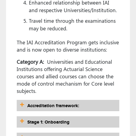
Enhanced relationship between IAI
and respective Universities/Institution.
Travel time through the examinations
may be reduced.
The IAI Accreditation Program gets inclusive
and is now open to diverse institutions:
Category A:
Universities and Educational
Institutions offering Actuarial Science
courses and allied courses can choose the
mode of control mechanism for Core level
subjects.
Accreditation framework:
Stage 1: Onboarding