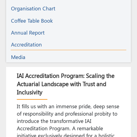
Organisation Chart
Coffee Table Book
Annual Report
Accreditation
Media
IAI Accreditation Program: Scaling the
Actuarial Landscape with Trust and
Inclusivity
It fills us with an immense pride, deep sense
of responsibility and professional probity to
introduce the transformative IAI
Accreditation Program. A remarkable
initiative exclusively designed for a holistic