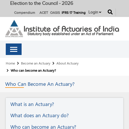
Election to the Council - 2026
button
Login
Compendium
ACET
OASIS
IFRS 17 Training
Breadcrumb
Home
Become an Actuary
About Actuary
Who can become an Actuary?
Who Can Become An
Actuary?
About
What is an Actuary?
Actuary
What does an Actuary do?
Who can become an Actuary?