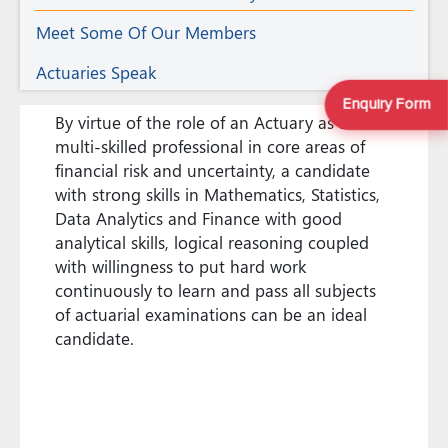
Meet Some Of Our Members
Actuaries Speak
Enquiry Form
By virtue of the role of an Actuary as a
multi-skilled professional in core areas of
financial risk and uncertainty, a candidate
with strong skills in Mathematics, Statistics,
Data Analytics and Finance with good
analytical skills, logical reasoning coupled
with willingness to put hard work
continuously to learn and pass all subjects
of actuarial examinations can be an ideal
candidate.