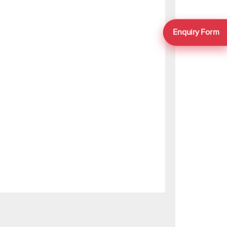
Enquiry Form