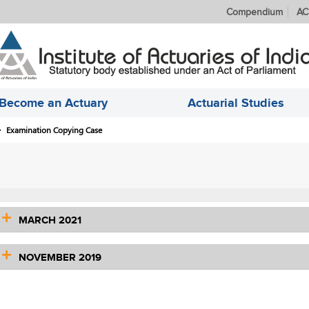
Compendium
AC
Become an Actuary
Actuarial Studies
Examination Copying Case
MARCH 2021
NOVEMBER 2019