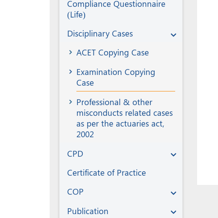
Compliance Questionnaire
(Life)
Disciplinary Cases
ACET Copying Case
Examination Copying
Case
Professional & other
misconducts related cases
as per the actuaries act,
2002
CPD
Certificate of Practice
COP
Publication