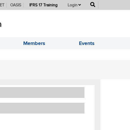
button
ET
OASIS
IFRS 17 Training
Login
Members
Events