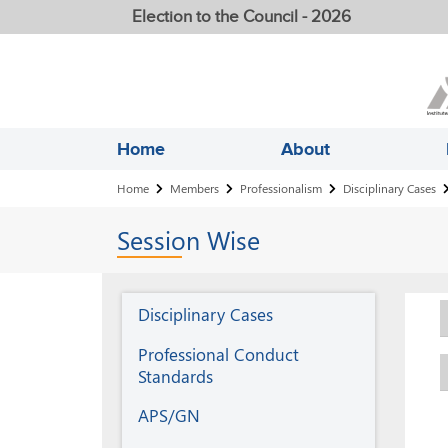
Election to the Council - 2026
Home
About
Breadcrumb
Home
Members
Professionalism
Disciplinary Cases
Session
Wise
Professionalism
Disciplinary Cases
Professional Conduct
Standards
APS/GN