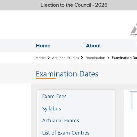
Election to the Council - 2026
Home
About
Breadcrumb
Home
Actuarial Studies
Examination
Examination Da
Examination
Dates
Examination
Exam Fees
Syllabus
Actuarial Exams
List of Exam Centres