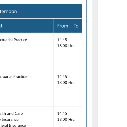
ernoon
ct
From – To
tuarial Practice
14.45 –
18.00 Hrs.
tuarial Practice
14.45 –
18.00 Hrs.
lth and Care
14.45 –
e Insurance
18.00 Hrs.
eral Insurance