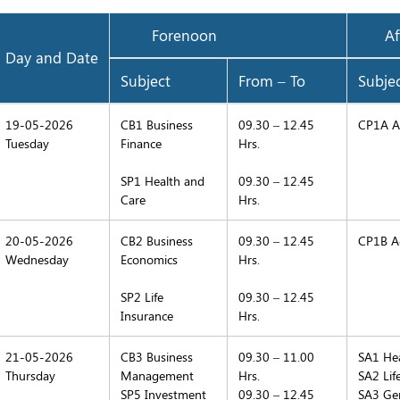
Forenoon
Aft
Day and Date
Subject
From – To
Subje
19-05-2026
CB1 Business
09.30 – 12.45
CP1A Ac
Tuesday
Finance
Hrs.
SP1 Health and
09.30 – 12.45
Care
Hrs.
20-05-2026
CB2 Business
09.30 – 12.45
CP1B Ac
Wednesday
Economics
Hrs.
SP2 Life
09.30 – 12.45
Insurance
Hrs.
21-05-2026
CB3 Business
09.30 – 11.00
SA1 Hea
Thursday
Management
Hrs.
SA2 Lif
SP5 Investment
09.30 – 12.45
SA3 Gen