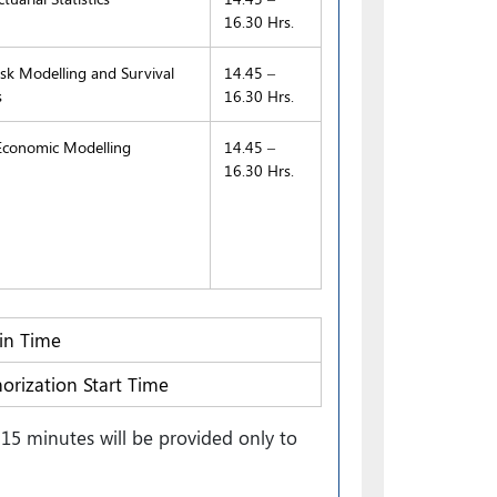
16.30 Hrs.
sk Modelling and Survival
14.45 –
s
16.30 Hrs.
conomic Modelling
14.45 –
16.30 Hrs.
n Time
orization Start Time
15 minutes will be provided only to