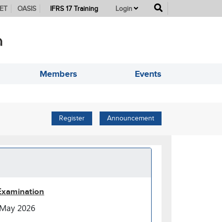
button
ET
OASIS
IFRS 17 Training
Login
Members
Events
Register
Announcement
Examination
May 2026