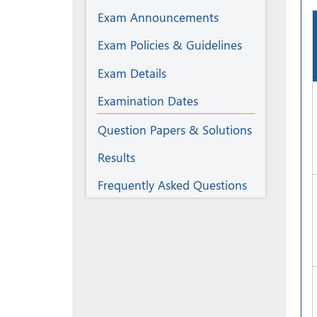
Exam Announcements
Exam Policies & Guidelines
Exam Details
Examination Dates
Question Papers & Solutions
Results
Frequently Asked Questions