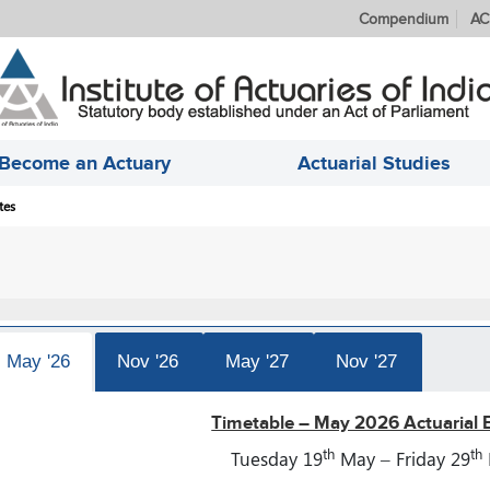
Compendium
AC
Become an Actuary
Actuarial Studies
tes
May '26
Nov '26
May '27
Nov '27
Timetable – May 2026 Actuarial 
th
th
Tuesday 19
May – Friday 29