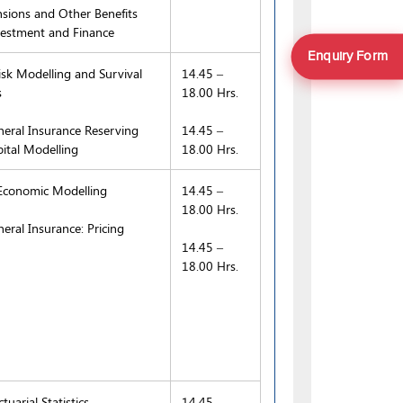
sions and Other Benefits
estment and Finance
Enquiry Form
sk Modelling and Survival
14.45 –
s
18.00 Hrs.
eral Insurance Reserving
14.45 –
ital Modelling
18.00 Hrs.
conomic Modelling
14.45 –
18.00 Hrs.
eral Insurance: Pricing
14.45 –
18.00 Hrs.
uarial Statistics
14.45 –