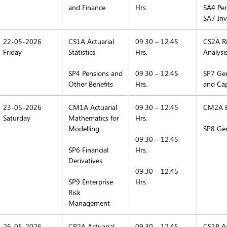
and Finance
Hrs.
SA4 Pen
SA7 Inv
22-05-2026
CS1A Actuarial
09.30 – 12.45
CS2A Ri
Friday
Statistics
Hrs.
Analysi
SP4 Pensions and
09.30 – 12.45
SP7 Gen
Other Benefits
Hrs.
and Cap
23-05-2026
CM1A Actuarial
09.30 – 12.45
CM2A E
Saturday
Mathematics for
Hrs.
Modelling
SP8 Gen
09.30 – 12.45
SP6 Financial
Hrs.
Derivatives
09.30 – 12.45
SP9 Enterprise
Hrs.
Risk
Management
26-05-2026
CP2A Actuarial
09.30 – 12.45
CS1B Act