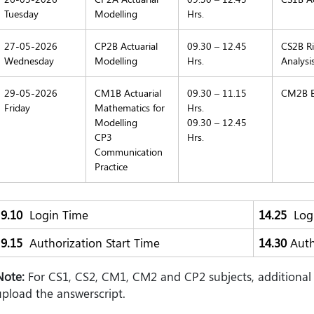
Tuesday
Modelling
Hrs.
27-05-2026
CP2B Actuarial
09.30 – 12.45
CS2B Ri
Wednesday
Modelling
Hrs.
Analysi
29-05-2026
CM1B Actuarial
09.30 – 11.15
CM2B E
Friday
Mathematics for
Hrs.
Modelling
09.30 – 12.45
CP3
Hrs.
Communication
Practice
9.10
Login Time
14.25
Logi
9.15
Authorization Start Time
14.30
Auth
Note:
For CS1, CS2, CM1, CM2 and CP2 subjects, additional 
upload the answerscript.